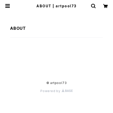
ABOUT | artpool73
ABOUT
© artpool73
Powered by